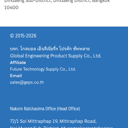
Map
Dindaeng Sub-District, Dindaeng District, Bangkok
10400
Medium Filter
News & Events
© 2015-2026
Nuova Fima
บจก. โกลบอล เอ็นจิเนียริ่ง โปรดัก ซัพพลาย
Global Engineering Product Supply Co., Ltd.
Oil Filter
Affiliate
Future Technology Supply Co., Ltd.
Okazaki
Email
sales@geps.co.th
Our Customers
Plate Heat Exchanger Funke
Nakorn Ratchasima Office (Head Office)
Pocket Filter
72/1 Soi Mittraphap 19, Mittraphap Road,
Pre Filter