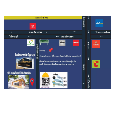
Magnetic Drive Pump Argal
Self Priming Pump
Basket Strainer
Bellow Expansion Joint
BFM Fitting
Carbon Filter
Chemical Pump
Contact US
Ebara Pump