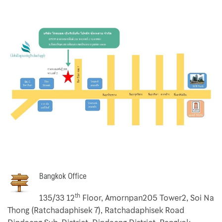
Ebara Pump 3M 32 Series
Ebara Pump 3M Series
End Suction Centrifugal Pumps Griswold
Filter Bag
Flexible Stainless Hose
HEPA Filter
Hermetic
Home
Bangkok Office
th
135/33 12
Floor, Amornpan205 Tower2, Soi Na
Koso Valve
Thong (Ratchadaphisek 7), Ratchadaphisek Road