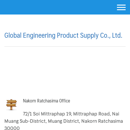
Skip
to
content
About Us
Global Engineering Product Supply Co., Ltd.
Activated Carbon Filter
Air Cartridge Filter
Air Filter Housing Unit
Argal Pumps
Argal Diaphragm Pump Body Plastic
Nakorn Ratchasima Office
Centrifugal Pumps
72/1 Soi Mittraphap 19, Mittraphap Road, Nai
Muang Sub-District, Muang District, Nakorn Ratchasima
Diaphragm Pump Body SS316L
30000